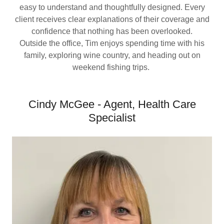
easy to understand and thoughtfully designed. Every
client receives clear explanations of their coverage and
confidence that nothing has been overlooked.
Outside the office, Tim enjoys spending time with his
family, exploring wine country, and heading out on
weekend fishing trips.
Cindy McGee - Agent, Health Care
Specialist