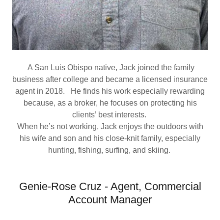
A San Luis Obispo native, Jack joined the family
business after college and became a licensed insurance
agent in 2018. He finds his work especially rewarding
because, as a broker, he focuses on protecting his
clients’ best interests.
When he’s not working, Jack enjoys the outdoors with
his wife and son and his close-knit family, especially
hunting, fishing, surfing, and skiing.
Genie-Rose Cruz - Agent, Commercial
Account Manager