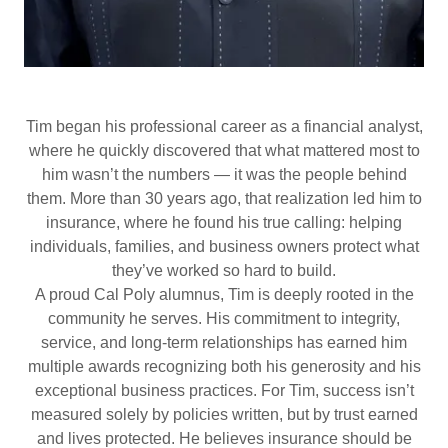
Tim began his professional career as a financial analyst,
where he quickly discovered that what mattered most to
him wasn’t the numbers — it was the people behind
them. More than 30 years ago, that realization led him to
insurance, where he found his true calling: helping
individuals, families, and business owners protect what
they’ve worked so hard to build.
A proud Cal Poly alumnus, Tim is deeply rooted in the
community he serves. His commitment to integrity,
service, and long-term relationships has earned him
multiple awards recognizing both his generosity and his
exceptional business practices. For Tim, success isn’t
measured solely by policies written, but by trust earned
and lives protected. He believes insurance should be