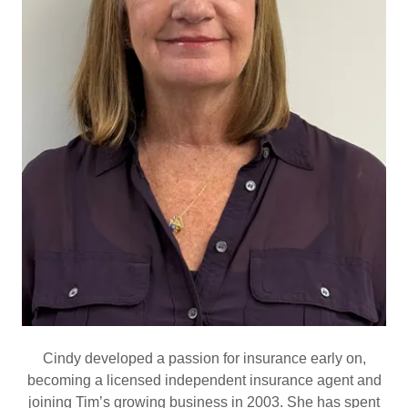
Cindy developed a passion for insurance early on,
becoming a licensed independent insurance agent and
joining Tim’s growing business in 2003. She has spent