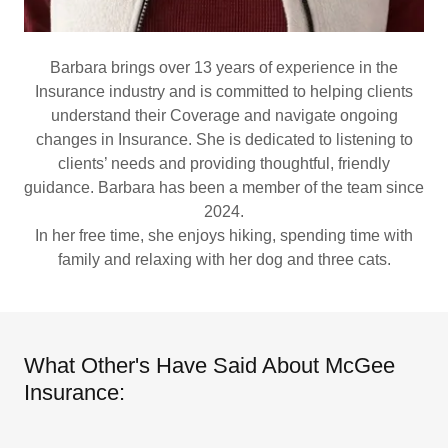
Barbara brings over 13 years of experience in the
Insurance industry and is committed to helping clients
understand their Coverage and navigate ongoing
changes in Insurance. She is dedicated to listening to
clients’ needs and providing thoughtful, friendly
guidance. Barbara has been a member of the team since
2024.
In her free time, she enjoys hiking, spending time with
family and relaxing with her dog and three cats.
What Other's Have Said About McGee
Insurance: