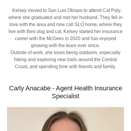
Kelsey moved to San Luis Obispo to attend Cal Poly,
where she graduated and met her husband. They fell in
love with the area and now call SLO home, where they
live with their dog and cat. Kelsey started her insurance
career with the McGees in 2020 and has enjoyed
growing with the team ever since.
Outside of work, she loves being outdoors, especially
hiking and exploring new trails around the Central
Coast, and spending time with friends and family.
Carly Anacabe - Agent Health Insurance
Specialist