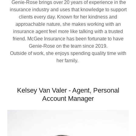
Genie-Rose brings over 20 years of experience in the
insurance industry and uses that knowledge to support
clients every day. Known for her kindness and
approachable nature, she makes working with an
insurance agent feel more like talking with a trusted
friend. McGee Insurance has been fortunate to have
Genie-Rose on the team since 2019.
Outside of work, she enjoys spending quality time with
her family.
Kelsey Van Valer - Agent, Personal
Account Manager