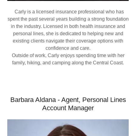
Carly is a licensed insurance professional who has
spent the past several years building a strong foundation
in the industry. Licensed in both health insurance and
personal lines, she is dedicated to helping new and
existing clients navigate their coverage options with
confidence and care.
Outside of work, Carly enjoys spending time with her
family, hiking, and camping along the Central Coast.
Barbara Aldana - Agent, Personal Lines
Account Manager