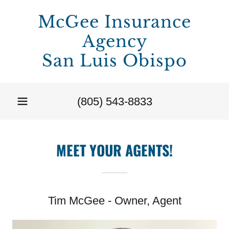
McGee Insurance
Agency
San Luis Obispo
(805) 543-8833
MEET YOUR AGENTS!
Tim McGee - Owner, Agent