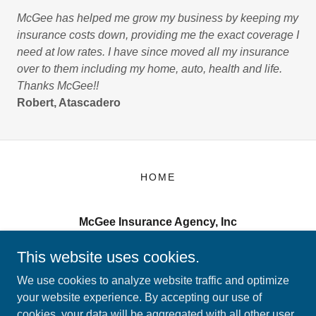
McGee has helped me grow my business by keeping my
insurance costs down, providing me the exact coverage I
need at low rates. I have since moved all my insurance
over to them including my home, auto, health and life.
Thanks McGee!!
Robert, Atascadero
HOME
McGee Insurance Agency, Inc
2000 Broad Street San Luis Obispo, CA 93401
This website uses cookies.
(805) 543-8833
We use cookies to analyze website traffic and optimize
your website experience. By accepting our use of
cookies, your data will be aggregated with all other user