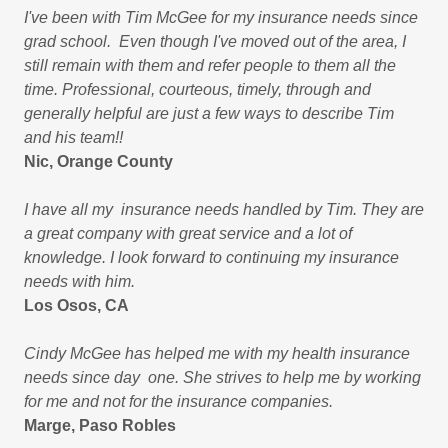
I've been with Tim McGee for my insurance needs since
grad school. Even though I've moved out of the area, I
still remain with them and refer people to them all the
time. Professional, courteous, timely, through and
generally helpful are just a few ways to describe Tim
and his team!!
Nic, Orange County
I have all my insurance needs handled by Tim. They are
a great company with great service and a lot of
knowledge. I look forward to continuing my insurance
needs with him.
Los Osos, CA
Cindy McGee has helped me with my health insurance
needs since day one. She strives to help me by working
for me and not for the insurance companies.
Marge, Paso Robles