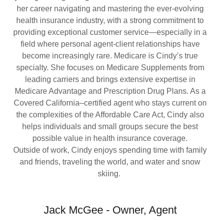
her career navigating and mastering the ever-evolving
health insurance industry, with a strong commitment to
providing exceptional customer service—especially in a
field where personal agent-client relationships have
become increasingly rare. Medicare is Cindy’s true
specialty. She focuses on Medicare Supplements from
leading carriers and brings extensive expertise in
Medicare Advantage and Prescription Drug Plans. As a
Covered California–certified agent who stays current on
the complexities of the Affordable Care Act, Cindy also
helps individuals and small groups secure the best
possible value in health insurance coverage.
Outside of work, Cindy enjoys spending time with family
and friends, traveling the world, and water and snow
skiing.
Jack McGee - Owner, Agent