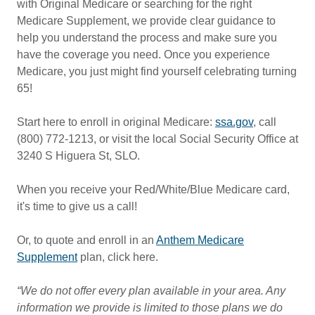
with Original Medicare or searching for the right
Medicare Supplement, we provide clear guidance to
help you understand the process and make sure you
have the coverage you need. Once you experience
Medicare, you just might find yourself celebrating turning
65!
Start here to enroll in original Medicare:
ssa.gov
, call
(800) 772-1213, or visit the local Social Security Office at
3240 S Higuera St, SLO.
When you receive your Red/White/Blue Medicare card,
it's time to give us a call!
Or, to quote and enroll in an
Anthem Medicare
Supplement
plan, click here.
“We do not offer every plan available in your area. Any
information we provide is limited to those plans we do