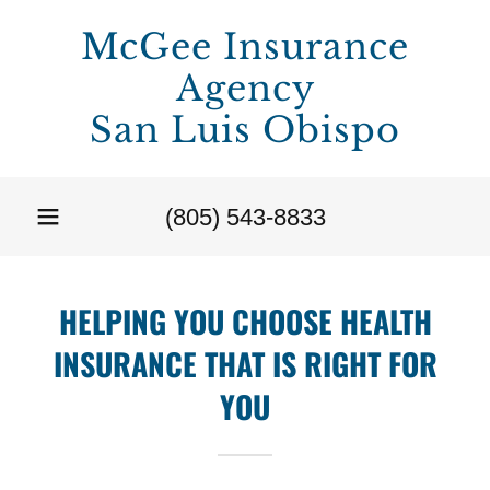
McGee Insurance
Agency
San Luis Obispo
(805) 543-8833
HELPING YOU CHOOSE HEALTH
INSURANCE THAT IS RIGHT FOR
YOU