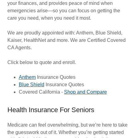
your finances, and provides peace of mind when
emergencies arise—so you can focus on getting the
care you need, when you need it most.
We are proudly appointed with: Anthem, Blue Shield,
Kaiser, HealthNet and more. We are Certified Covered
CA Agents.
Click below to quote and enroll.
Anthem
Insurance Quotes
Blue Shield
Insurance Quotes
Covered Califo
rnia -
Shop and Compare
Health Insurance For Seniors
Medicare can feel overwhelming, but we’re here to take
the guesswork out of it. Whether you’re getting started