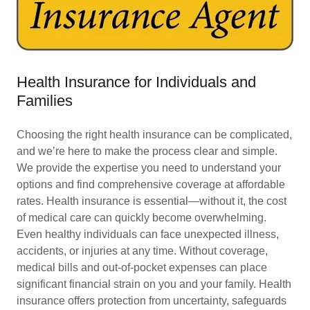
Health Insurance for Individuals and
Families
Choosing the right health insurance can be complicated,
and we’re here to make the process clear and simple.
We provide the expertise you need to understand your
options and find comprehensive coverage at affordable
rates. Health insurance is essential—without it, the cost
of medical care can quickly become overwhelming.
Even healthy individuals can face unexpected illness,
accidents, or injuries at any time. Without coverage,
medical bills and out-of-pocket expenses can place
significant financial strain on you and your family. Health
insurance offers protection from uncertainty, safeguards