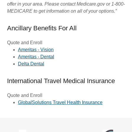
offer in your area. Please contact Medicare.gov or 1-800-
MEDICARE to get information on all of your options.”
Ancillary Benefits For All
Quote and Enroll
Ameritas - Vision
Ameritas - Dental
Delta Dental
International Travel Medical Insurance
Quote and Enroll
GlobalSolutions Travel Health Insurance